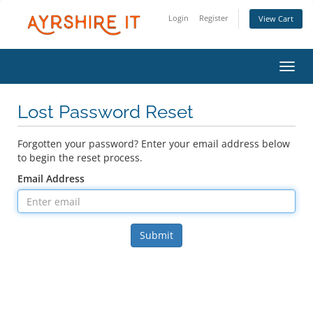
Login
Register
View Cart
Toggl
Lost Password Reset
Forgotten your password? Enter your email address below
to begin the reset process.
Email Address
Submit