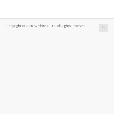
Copyright © 2026 Ayrshire IT Ltd. All Rights Reserved.